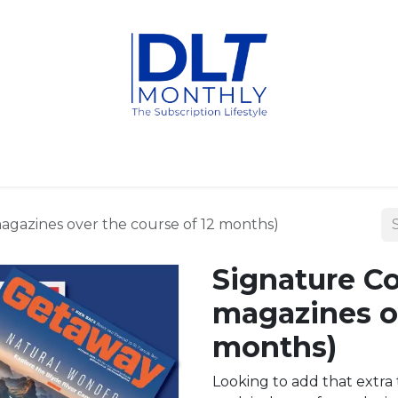
fits
Packages
Titles
FAQ
Subscribe
Contact us
magazines over the course of 12 months)
Signature Co
magazines ov
months)
Looking to add that extra 