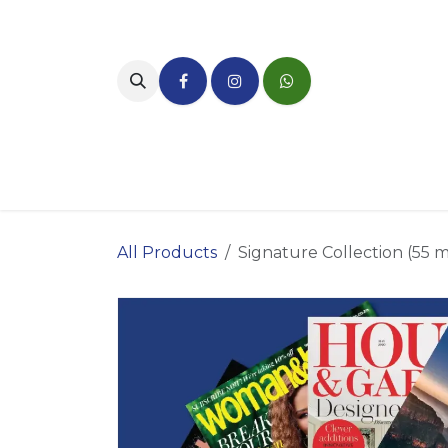
Skip to Content
Home
About Us
Bene
All Products
Signature Collection (55 