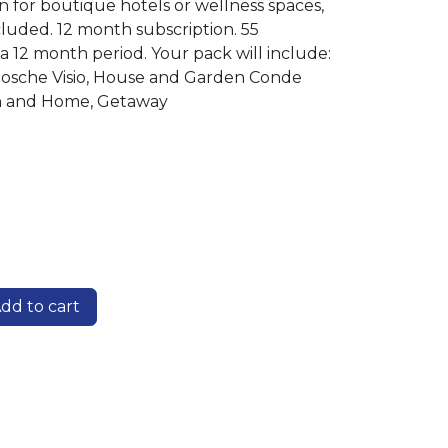
on for boutique hotels or wellness spaces,
cluded. 12 month subscription. 55
a 12 month period. Your pack will include:
enbosche Visio, House and Garden Conde
n and Home, Getaway
dd to cart