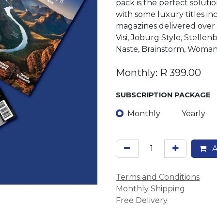
pack is the perfect soluti
with some luxury titles in
magazines delivered over 
Visi, Joburg Style, Stell
Naste, Brainstorm, Woma
Monthly: R 399.00
SUBSCRIPTION PACKAGE
Monthly
Yearly
A
Terms and Conditions
Monthly Shipping
Free Delivery