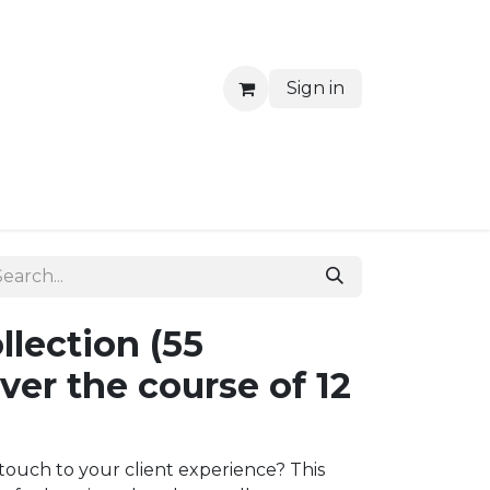
Sign in
Blog
Waiting Rooms
llection (55
er the course of 12
touch to your client experience? This